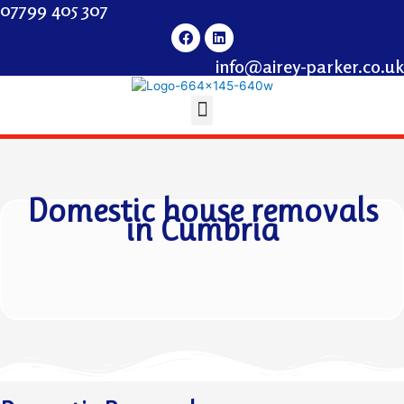
07799 405 307
info@airey-parker.co.uk
Domestic house removals
in
Cumbria