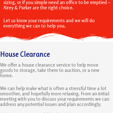
sizing, or if you simple need an office to be emptied –
Airey & Parker are the right choice.
Let us know your requirements and we will do
everything we can to help you.
House Clearance
We offer a house clearance service to help move
goods to storage, take them to auction, or a new
home.
We can help make what is often a stressful time a lot
smoother, and hopefully more relaxing. From an initial
meeting with you to discuss your requirements we can
address any potential issues and plan accordingly.