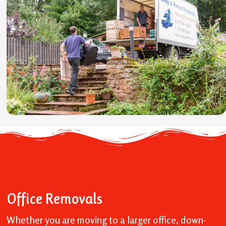
Office Removals
Whether you are moving to a larger office, down-