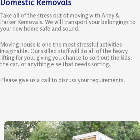
Domestic Removals
Take all of the stress out of moving with Airey &
Parker Removals. We will transport your belongings to
your new home safe and sound.
Moving house is one the most stressful activities
imaginable. Our skilled staff will do all of the heavy
lifting for you, giving you chance to sort out the kids,
the cat, or anything else that needs sorting.
Please give us a call to discuss your requirements.